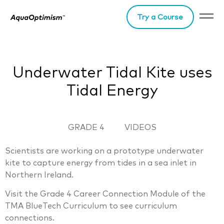
Try a Course
Underwater Tidal Kite uses
Tidal Energy
GRADE 4
VIDEOS
Scientists are working on a prototype underwater
kite to capture energy from tides in a sea inlet in
Northern Ireland.
Visit the Grade 4 Career Connection Module of the
TMA BlueTech Curriculum to see curriculum
connections.