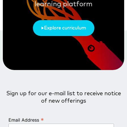
learning platform
Explore curriculum
Sign up for our e-mail list to receive notice
of new offerings
*
Email Address