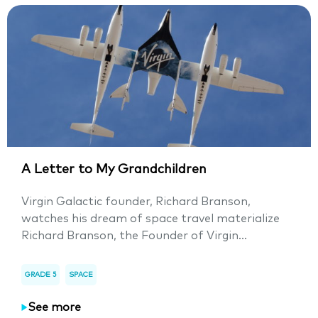
A Letter to My Grandchildren
Virgin Galactic founder, Richard Branson,
watches his dream of space travel materialize
Richard Branson, the Founder of Virgin...
GRADE 5
SPACE
See more