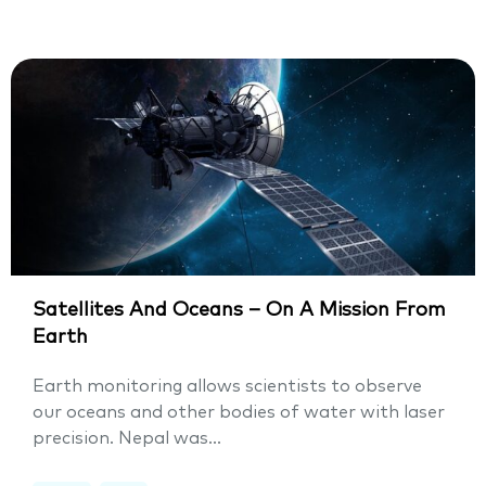
Satellites And Oceans – On A Mission From
Earth
Earth monitoring allows scientists to observe
our oceans and other bodies of water with laser
precision. Nepal was...