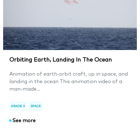
Orbiting Earth, Landing In The Ocean
Animation of earth-orbit craft, up in space, and
landing in the ocean This animation video of a
man-made...
GRADE 5
SPACE
See more