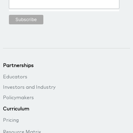
Partnerships
Educators
Investors and Industry
Policymakers
Curriculum
Pricing
Resource Matrix