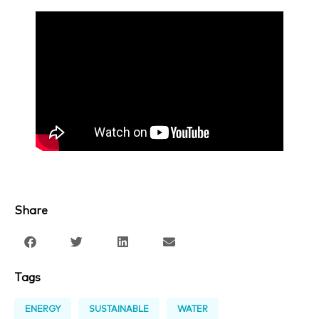
Share
Tags
ENERGY
SUSTAINABLE
WATER