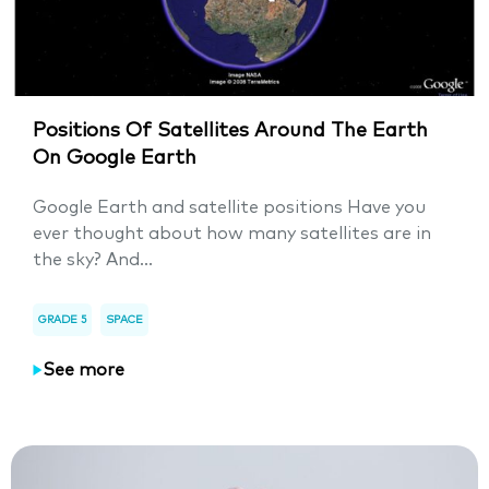
Positions Of Satellites Around The Earth
On Google Earth
Google Earth and satellite positions Have you
ever thought about how many satellites are in
the sky? And...
GRADE 5
SPACE
See more