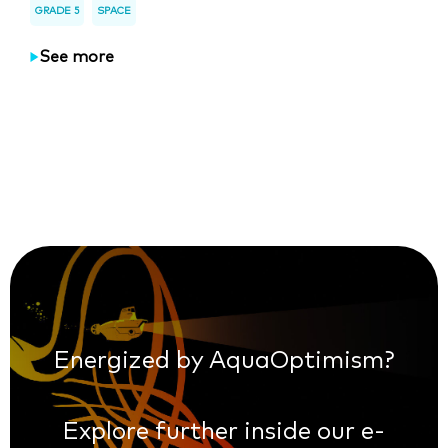
GRADE 5
SPACE
See more
Energized by AquaOptimism?
Explore further inside our e-