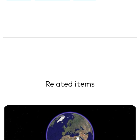
Related items