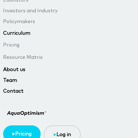
Educators
Investors and Industry
Policymakers
Curriculum
Pricing
Resource Matrix
About us
Team
Contact
Pricing
Log in