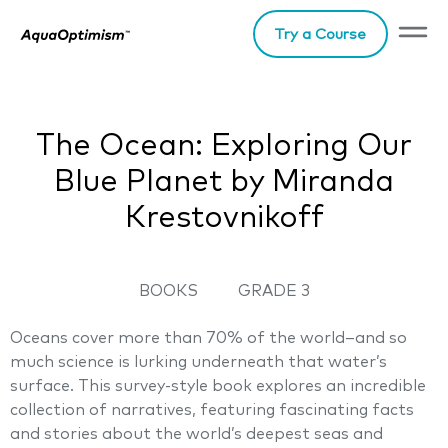
Try a Course
The Ocean: Exploring Our
Blue Planet by Miranda
Krestovnikoff
BOOKS
GRADE 3
Oceans cover more than 70% of the world–and so
much science is lurking underneath that water’s
surface. This survey-style book explores an incredible
collection of narratives, featuring fascinating facts
and stories about the world’s deepest seas and