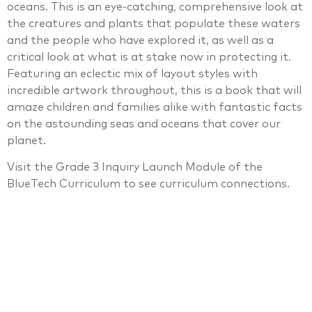
oceans. This is an eye-catching, comprehensive look at
the creatures and plants that populate these waters
and the people who have explored it, as well as a
critical look at what is at stake now in protecting it.
Featuring an eclectic mix of layout styles with
incredible artwork throughout, this is a book that will
amaze children and families alike with fantastic facts
on the astounding seas and oceans that cover our
planet.
Visit the Grade 3 Inquiry Launch Module of the
BlueTech Curriculum to see curriculum connections.