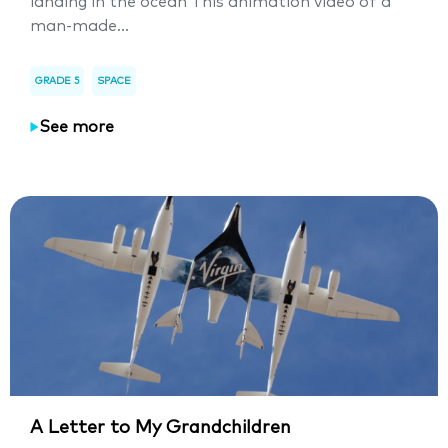
landing in the ocean This animation video of a
man-made...
GRADE 5
SPACE
See more
A Letter to My Grandchildren