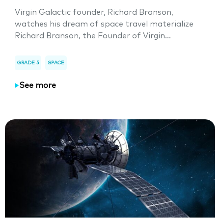
Virgin Galactic founder, Richard Branson,
watches his dream of space travel materialize
Richard Branson, the Founder of Virgin...
GRADE 5
SPACE
See more