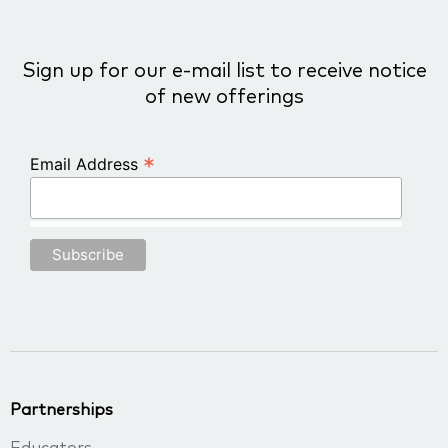
Sign up for our e-mail list to receive notice
of new offerings
*
Email Address
Partnerships