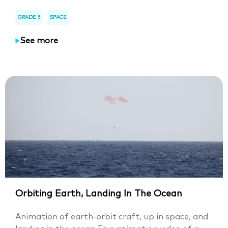
GRADE 5
SPACE
See more
Orbiting Earth, Landing In The Ocean
Animation of earth-orbit craft, up in space, and