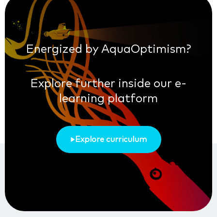
Energized by AquaOptimism?
Explore further inside our e-
learning platform
Explore curriculum