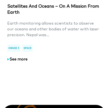
Satellites And Oceans – On A Mission From
Earth
Earth monitoring allows scientists to observe
our oceans and other bodies of water with laser
precision. Nepal was...
GRADE 5
SPACE
See more