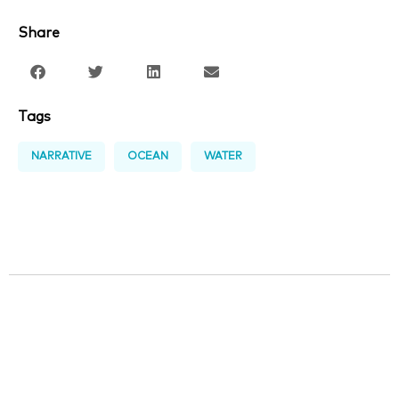
Share
Tags
NARRATIVE
OCEAN
WATER