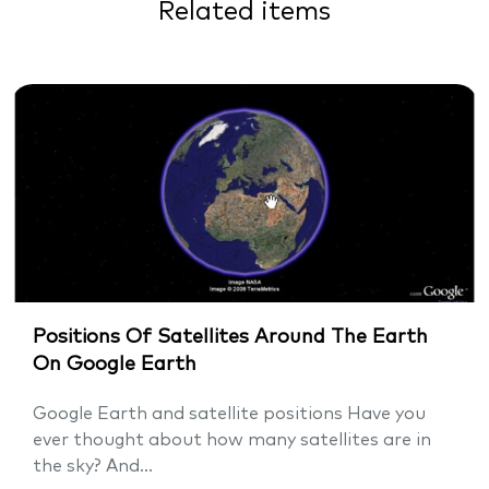
Related items
Positions Of Satellites Around The Earth
On Google Earth
Google Earth and satellite positions Have you
ever thought about how many satellites are in
the sky? And...