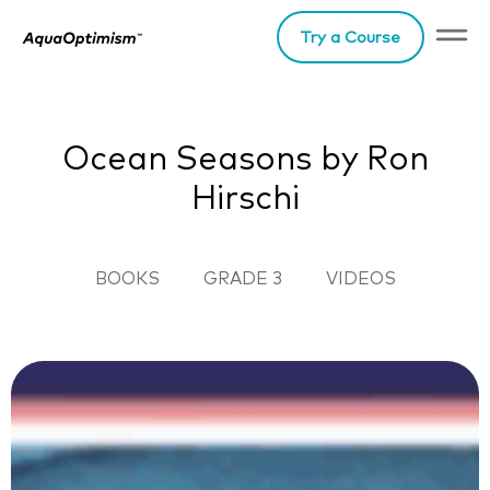
Try a Course
Ocean Seasons by Ron
Hirschi
BOOKS
GRADE 3
VIDEOS