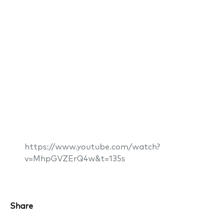
https://www.youtube.com/watch?
v=MhpGVZErQ4w&t=135s
Share