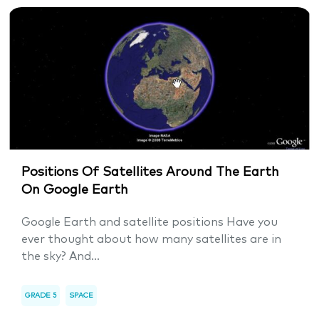
Positions Of Satellites Around The Earth
On Google Earth
Google Earth and satellite positions Have you
ever thought about how many satellites are in
the sky? And...
GRADE 5
SPACE