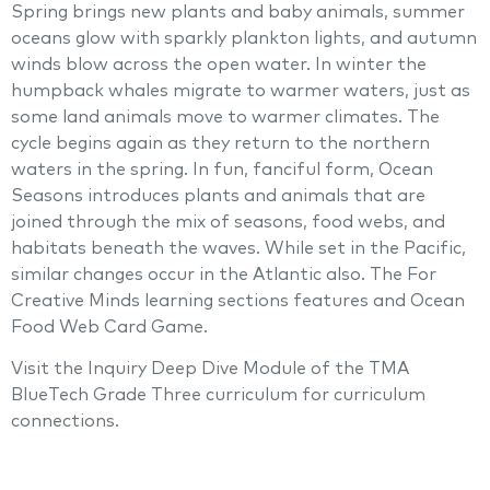
Spring brings new plants and baby animals, summer
oceans glow with sparkly plankton lights, and autumn
winds blow across the open water. In winter the
humpback whales migrate to warmer waters, just as
some land animals move to warmer climates. The
cycle begins again as they return to the northern
waters in the spring. In fun, fanciful form, Ocean
Seasons introduces plants and animals that are
joined through the mix of seasons, food webs, and
habitats beneath the waves. While set in the Pacific,
similar changes occur in the Atlantic also. The For
Creative Minds learning sections features and Ocean
Food Web Card Game.
Visit the Inquiry Deep Dive Module of the TMA
BlueTech Grade Three curriculum for curriculum
connections.