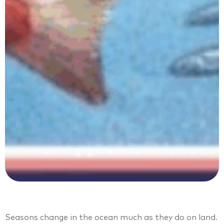
Seasons change in the ocean much as they do on land.