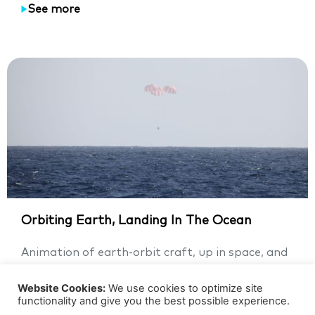
See more
Orbiting Earth, Landing In The Ocean
Animation of earth-orbit craft, up in space, and
landing in the ocean This animation video of a
man-made...
Website Cookies:
We use cookies to optimize site
functionality and give you the best possible experience.