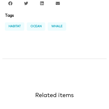
Tags
HABITAT
OCEAN
WHALE
Related items