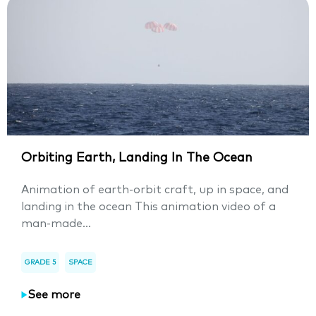
Orbiting Earth, Landing In The Ocean
Animation of earth-orbit craft, up in space, and
landing in the ocean This animation video of a
man-made...
GRADE 5
SPACE
See more