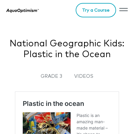
Try a Course
National Geographic Kids:
Plastic in the Ocean
GRADE 3
VIDEOS