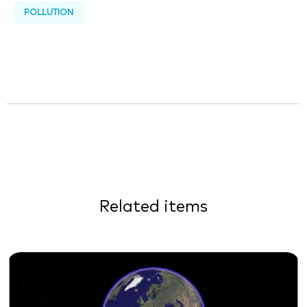
POLLUTION
Related items