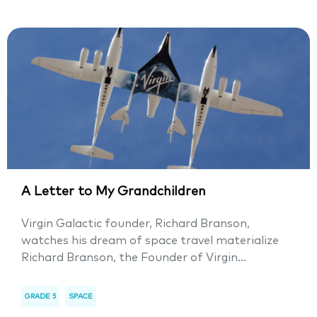
A Letter to My Grandchildren
Virgin Galactic founder, Richard Branson,
watches his dream of space travel materialize
Richard Branson, the Founder of Virgin...
GRADE 5
SPACE