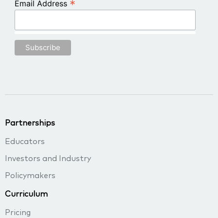
*
Email Address
Partnerships
Educators
Investors and Industry
Policymakers
Curriculum
Pricing