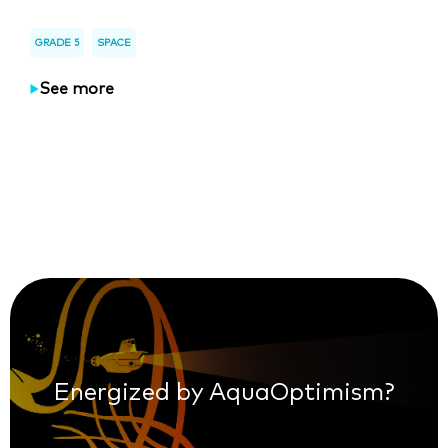
GRADE 5
SPACE
See more
Energized by AquaOptimism?