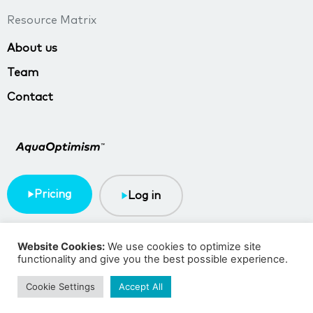
Resource Matrix
About us
Team
Contact
Pricing
Log in
Terms & Conditions
Privacy policy
Website Cookies:
We use cookies to optimize site
functionality and give you the best possible experience.
Copyright © 2023 TMA BlueTech
Cookie Settings
Accept All