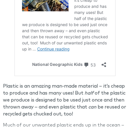
Plastic is an amazing man-made material – it’s cheap
to produce and has many uses! But
half
of the plastic
we produce is designed to be used just once and then
thrown away – and even plastic that
can
be reused or
recycled gets chucked out, too!
Much of our unwanted plastic ends up in the ocean –