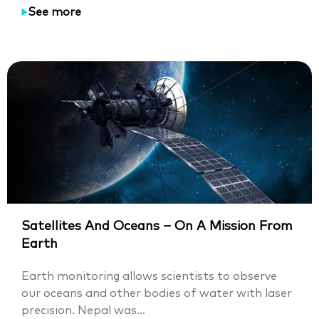
See more
Satellites And Oceans – On A Mission From
Earth
Earth monitoring allows scientists to observe
our oceans and other bodies of water with laser
precision. Nepal was...