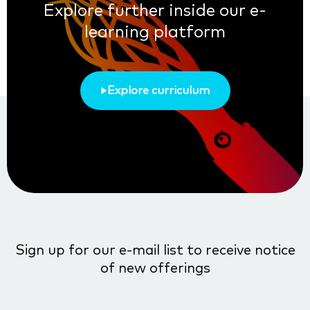
Explore further inside our e-
learning platform
Explore curriculum
Sign up for our e-mail list to receive notice
of new offerings