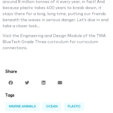
around 8 million tonnes of it every year, in fact! And
because plastic takes 400 years to break down, it
stays there for a long, long time, putting our friends
beneath the waves in serious danger. Let’s dive in and
take a closer look…
Visit the Engineering and Design Module of the TMA
BlueTech Grade Three curriculum for curriculum
connections.
Share
Tags
MARINE ANIMALS
OCEAN
PLASTIC