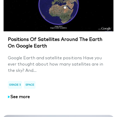
Positions Of Satellites Around The Earth
On Google Earth
Google Earth and satellite positions Have you
ever thought about how many satellites are in
the sky? And...
GRADE 5
SPACE
See more