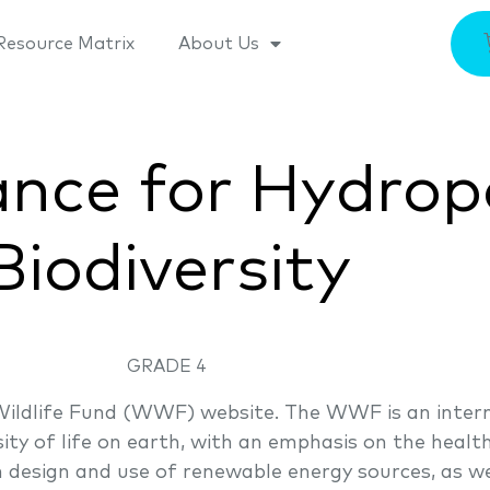
Resource Matrix
About Us
ance for Hydro
Biodiversity
GRADE 4
Wildlife Fund (WWF) website. The WWF is an intern
sity of life on earth, with an emphasis on the heal
 design and use of renewable energy sources, as wel