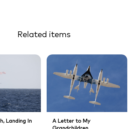
Related items
h, Landing In
A Letter to My
Grandchildren