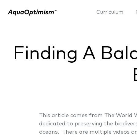
Curriculum
Finding A Bal
This article comes from The World 
dedicated to preserving the biodiver
oceans. There are multiple videos on