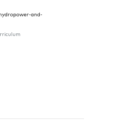
r-hydropower-and-
rriculum