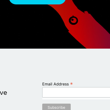
*
Email Address
ive