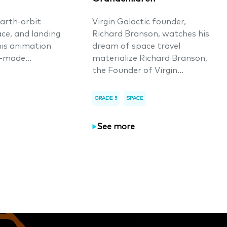
arth-orbit
Virgin Galactic founder,
ace, and landing
Richard Branson, watches his
his animation
dream of space travel
-made...
materialize Richard Branson,
the Founder of Virgin...
GRADE 5
SPACE
See more