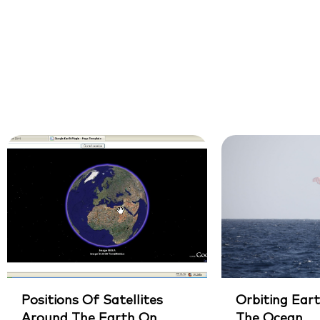
Positions Of Satellites
Orbiting Eart
Around The Earth On
The Ocean