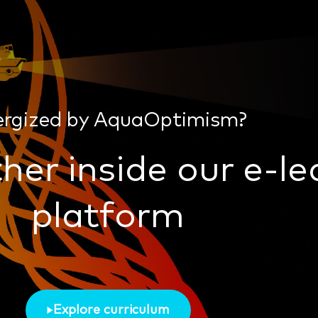
ergized by AquaOptimism?
her inside our e-le
platform
Explore curriculum