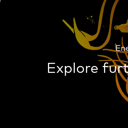
En
Explore furt