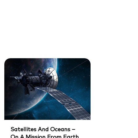
Satellites And Oceans –
On A Mission From Earth