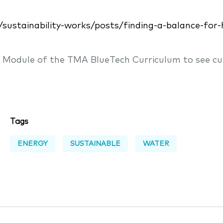
s/sustainability-works/posts/finding-a-balance-fo
n Module of the TMA BlueTech Curriculum to see cu
Tags
ENERGY
SUSTAINABLE
WATER