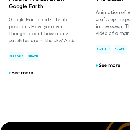
Google Earth
Animation of e
craft, up in sp
Google Earth and satellite
in the ocean T
positions Have you ever
video of a man
thought about how many
satellites are in the sky? And...
GRADE 5
SPACE
GRADE 5
SPACE
See more
See more