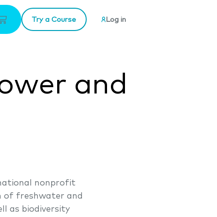
Try a Course
Log in
power and
ational nonprofit
th of freshwater and
l as biodiversity