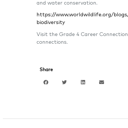
and water conservation.
https://www.worldwildlife.org/blog
biodiversity
Visit the Grade 4 Career Connectio
connections.
Share