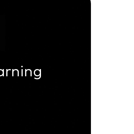
arning