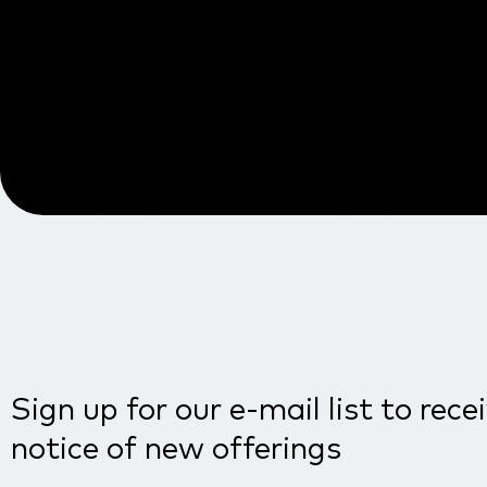
Sign up for our e-mail list to rece
notice of new offerings