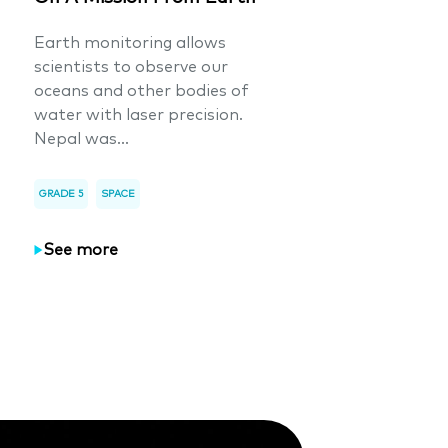
Earth monitoring allows
scientists to observe our
oceans and other bodies of
water with laser precision.
Nepal was...
GRADE 5
SPACE
See more