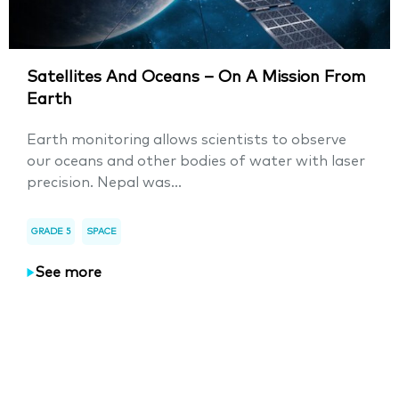
Satellites And Oceans – On A Mission From
Earth
Earth monitoring allows scientists to observe
our oceans and other bodies of water with laser
precision. Nepal was...
GRADE 5
SPACE
See more