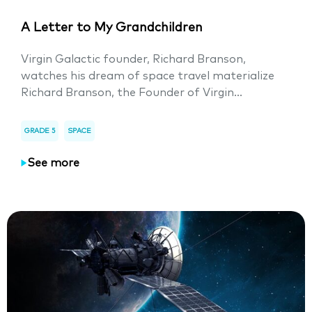
A Letter to My Grandchildren
Virgin Galactic founder, Richard Branson,
watches his dream of space travel materialize
Richard Branson, the Founder of Virgin...
GRADE 5
SPACE
See more