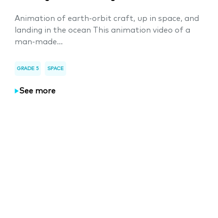
Animation of earth-orbit craft, up in space, and
landing in the ocean This animation video of a
man-made...
GRADE 5
SPACE
See more