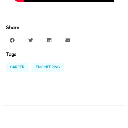
Share
Tags
CAREER
ENGINEERING