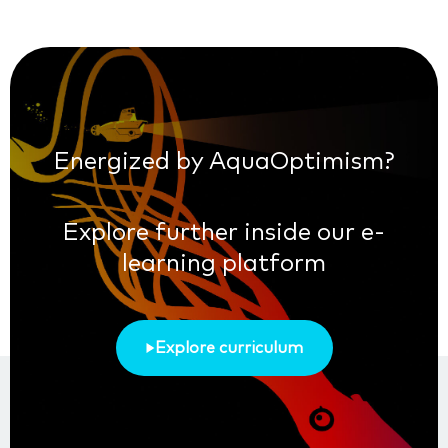
Energized by AquaOptimism?
Explore further inside our e-
learning platform
Explore curriculum