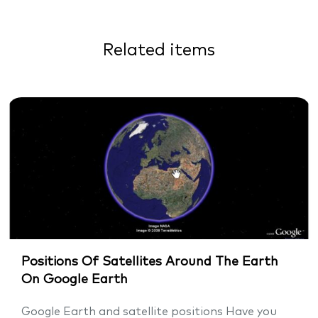
Related items
Positions Of Satellites Around The Earth
On Google Earth
Google Earth and satellite positions Have you