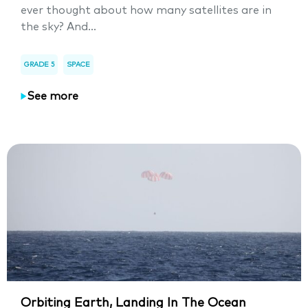
ever thought about how many satellites are in
the sky? And...
GRADE 5
SPACE
See more
Orbiting Earth, Landing In The Ocean