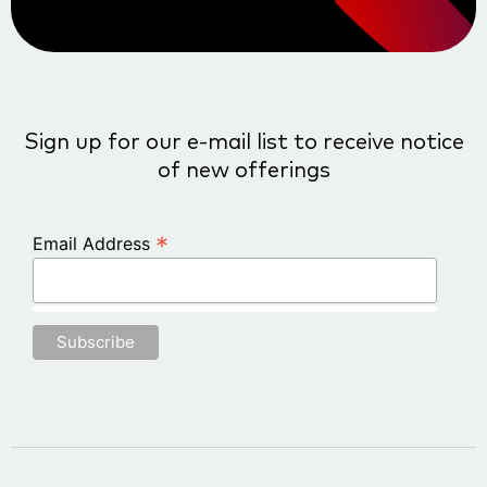
Sign up for our e-mail list to receive notice
of new offerings
*
Email Address