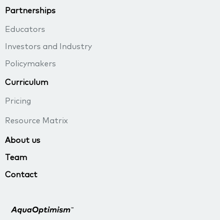
Partnerships
Educators
Investors and Industry
Policymakers
Curriculum
Pricing
Resource Matrix
About us
Team
Contact