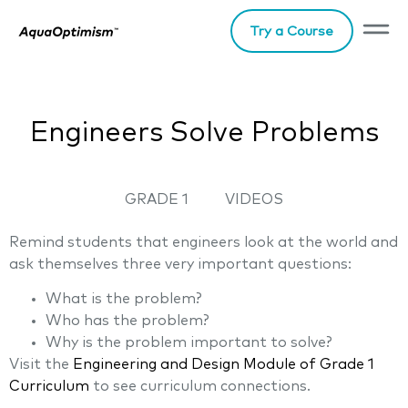
Try a Course
Engineers Solve Problems
GRADE 1
VIDEOS
Remind students that engineers look at the world and
ask themselves three very important questions:
What is the problem?
Who has the problem?
Why is the problem important to solve?
Visit the
Engineering and Desig
n
Module of Grade 1
Curriculum
to see curriculum connections.