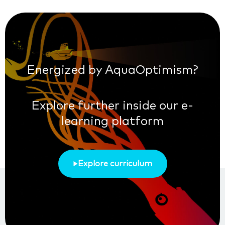
Energized by AquaOptimism?
Explore further inside our e-
learning platform
Explore curriculum