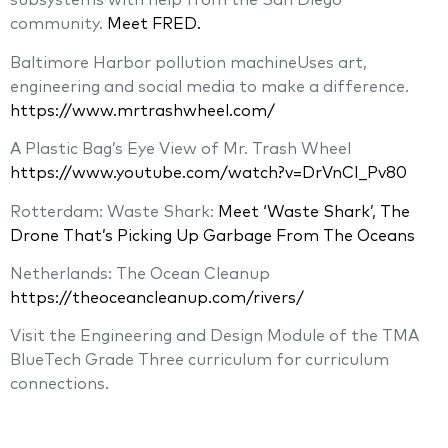
subsystems with help from the San Diego
community.
Meet FRED.
Baltimore Harbor pollution machineUses art,
engineering and social media to make a difference.
https://www.mrtrashwheel.com/
A Plastic Bag’s Eye View of Mr. Trash Wheel
https://www.youtube.com/watch?v=DrVnCI_Pv80
Rotterdam: Waste Shark:
Meet ‘Waste Shark’, The
Drone That’s Picking Up Garbage From The Oceans
Netherlands: The Ocean Cleanup
https://theoceancleanup.com/rivers/
Visit the Engineering and Design Module of the TMA
BlueTech Grade Three curriculum for curriculum
connections.