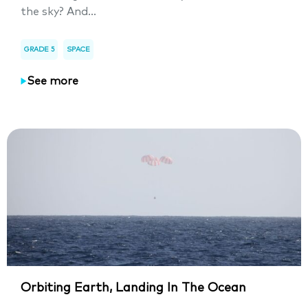
the sky? And...
GRADE 5
SPACE
See more
Orbiting Earth, Landing In The Ocean