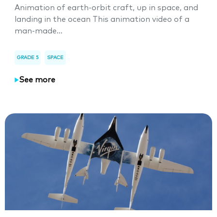
Animation of earth-orbit craft, up in space, and
landing in the ocean This animation video of a
man-made...
GRADE 5
SPACE
See more