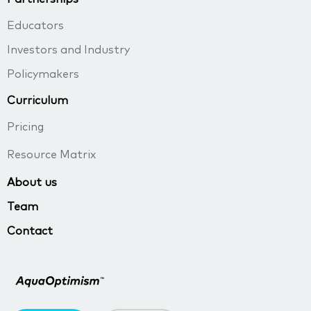
Educators
Investors and Industry
Policymakers
Curriculum
Pricing
Resource Matrix
About us
Team
Contact