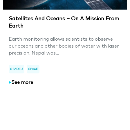
Satellites And Oceans – On A Mission From
Earth
Earth monitoring allows scientists to observe
our oceans and other bodies of water with laser
precision. Nepal was...
GRADE 5
SPACE
See more