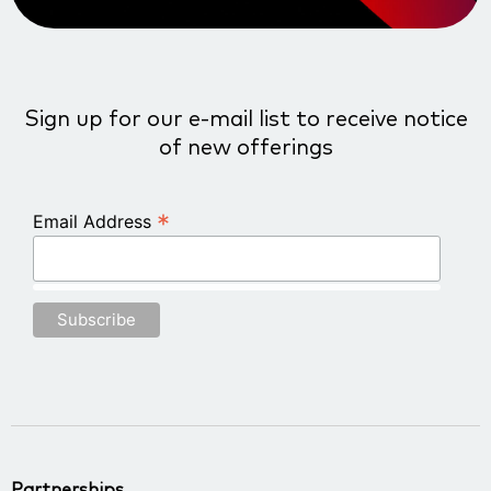
Sign up for our e-mail list to receive notice
of new offerings
*
Email Address
Partnerships