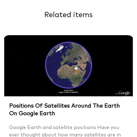
Related items
Positions Of Satellites Around The Earth
On Google Earth
Google Earth and satellite positions Have you
ever thought about how many satellites are in