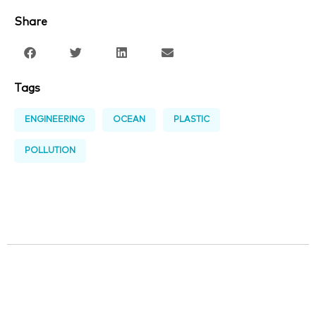
Share
Tags
ENGINEERING
OCEAN
PLASTIC
POLLUTION