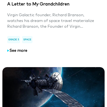
A Letter to My Grandchildren
Virgin Galactic founder, Richard Branson,
watches his dream of space travel materialize
Richard Branson, the Founder of Virgin...
GRADE 5
SPACE
See more