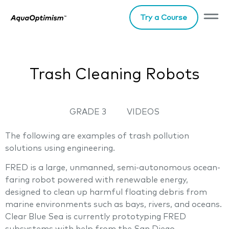
Try a Course
Trash Cleaning Robots
GRADE 3
VIDEOS
The following are examples of trash pollution
solutions using engineering.
FRED is a large, unmanned, semi-autonomous ocean-
faring robot powered with renewable energy,
designed to clean up harmful floating debris from
marine environments such as bays, rivers, and oceans.
Clear Blue Sea is currently prototyping FRED