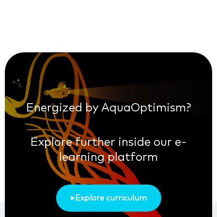
Energized by AquaOptimism?
Explore further inside our e-
learning platform
Explore curriculum