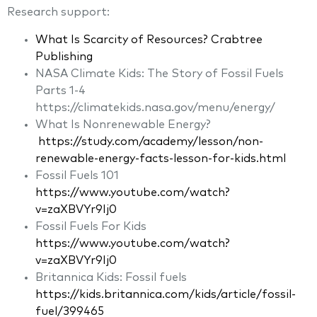
Research support:
What Is Scarcity of Resources? Crabtree
Publishing
NASA Climate Kids: The Story of Fossil Fuels
Parts 1-4
https://climatekids.nasa.gov/menu/energy/
What Is Nonrenewable Energy?
https://study.com/academy/lesson/non-
renewable-energy-facts-lesson-for-kids.html
Fossil Fuels 101
https://www.youtube.com/watch?
v=zaXBVYr9Ij0
Fossil Fuels For Kids
https://www.youtube.com/watch?
v=zaXBVYr9Ij0
Britannica Kids: Fossil fuels
https://kids.britannica.com/kids/article/fossil-
fuel/399465