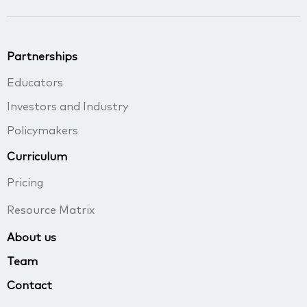
Partnerships
Educators
Investors and Industry
Policymakers
Curriculum
Pricing
Resource Matrix
About us
Team
Contact