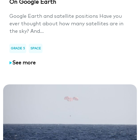
On Google Earth
Google Earth and satellite positions Have you
ever thought about how many satellites are in
the sky? And...
GRADE 5
SPACE
See more