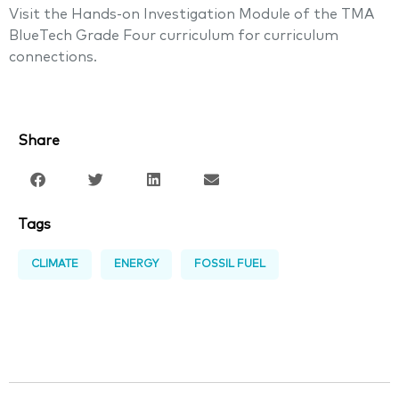
Visit the Hands-on Investigation Module of the TMA
BlueTech Grade Four curriculum for curriculum
connections.
Share
Tags
CLIMATE
ENERGY
FOSSIL FUEL