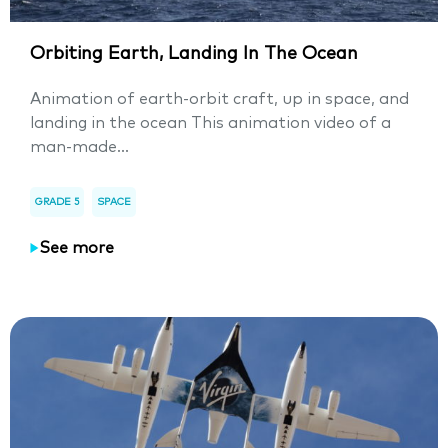
Orbiting Earth, Landing In The Ocean
Animation of earth-orbit craft, up in space, and
landing in the ocean This animation video of a
man-made...
GRADE 5
SPACE
See more