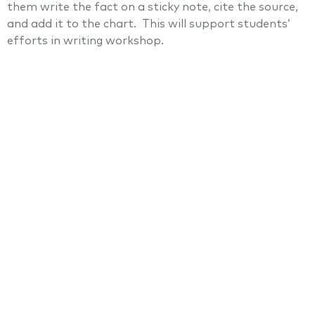
them write the fact on a sticky note, cite the source,
and add it to the chart. This will support students’
efforts in writing workshop.