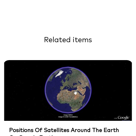
Related items
Positions Of Satellites Around The Earth