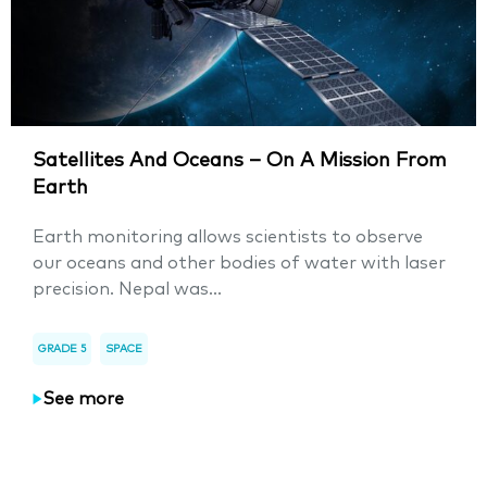
Satellites And Oceans – On A Mission From
Earth
Earth monitoring allows scientists to observe
our oceans and other bodies of water with laser
precision. Nepal was...
GRADE 5
SPACE
See more