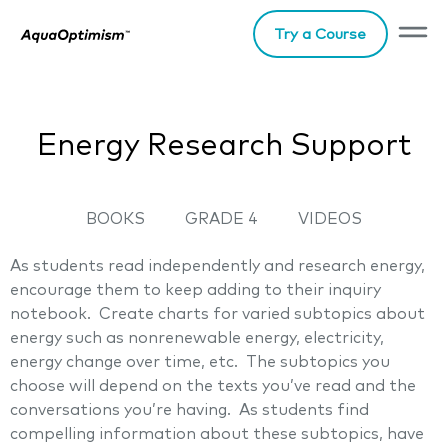
Try a Course
Energy Research Support
BOOKS
GRADE 4
VIDEOS
As students read independently and research energy,
encourage them to keep adding to their inquiry
notebook. Create charts for varied subtopics about
energy such as nonrenewable energy, electricity,
energy change over time, etc. The subtopics you
choose will depend on the texts you’ve read and the
conversations you’re having. As students find
compelling information about these subtopics, have