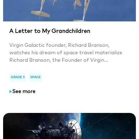
A Letter to My Grandchildren
Virgin Galactic founder, Richard Branson,
watches his dream of space travel materialize
Richard Branson, the Founder of Virgin...
GRADE 5
SPACE
See more