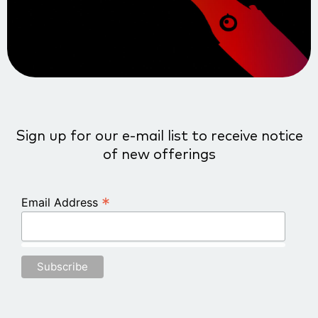
Sign up for our e-mail list to receive notice
of new offerings
*
Email Address