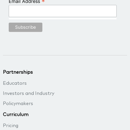
*
Email Address
Partnerships
Educators
Investors and Industry
Policymakers
Curriculum
Pricing