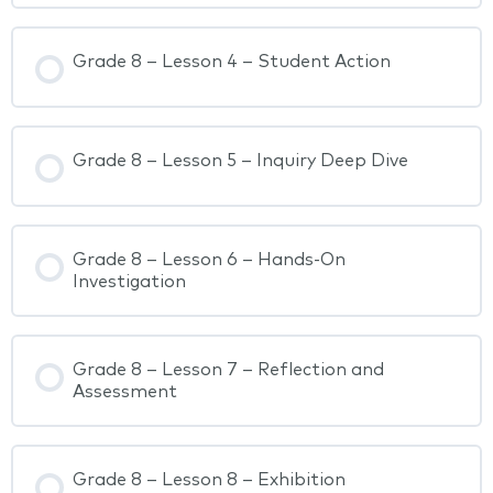
Grade 8 – Lesson 4 – Student Action
Grade 8 – Lesson 5 – Inquiry Deep Dive
Grade 8 – Lesson 6 – Hands-On
Investigation
Grade 8 – Lesson 7 – Reflection and
Assessment
Grade 8 – Lesson 8 – Exhibition