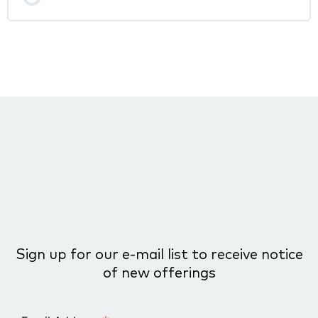
Sign up for our e-mail list to receive notice
of new offerings