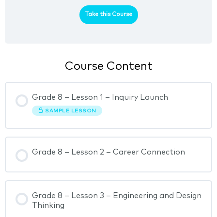
Take this Course
Course Content
Grade 8 – Lesson 1 – Inquiry Launch
SAMPLE LESSON
Grade 8 – Lesson 2 – Career Connection
Grade 8 – Lesson 3 – Engineering and Design
Thinking