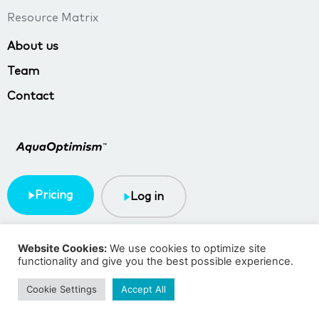
Resource Matrix
About us
Team
Contact
Pricing
Log in
Terms & Conditions
Privacy policy
Website Cookies:
We use cookies to optimize site
functionality and give you the best possible experience.
Copyright © 2023 TMA BlueTech
Cookie Settings
Accept All