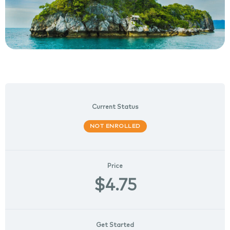
Current Status
NOT ENROLLED
Price
$4.75
Get Started