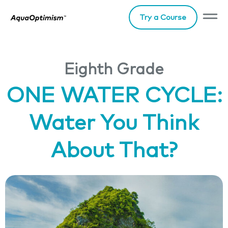
Try a Course
Eighth Grade
ONE WATER CYCLE:
Water You Think
About That?