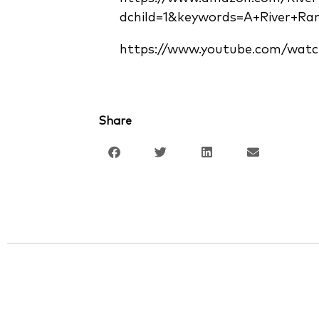
dchild=1&keywords=A+River+Ra
https://www.youtube.com/watc
Share