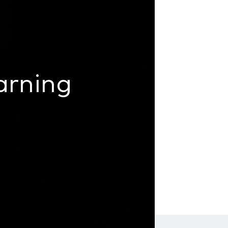
arning