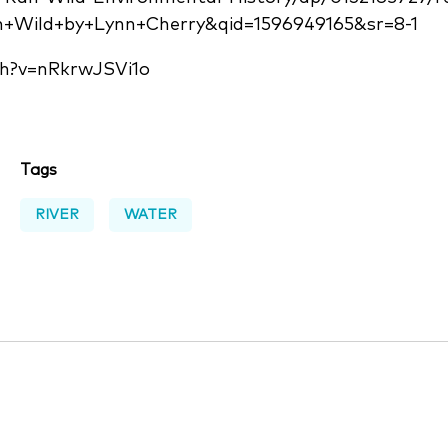
n+Wild+by+Lynn+Cherry&qid=1596949165&sr=8-1
h?v=nRkrwJSVi1o
Tags
RIVER
WATER