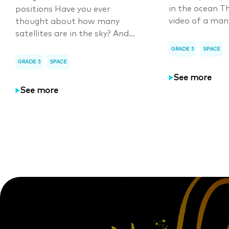
in the ocean T
positions Have you ever
video of a man
thought about how many
satellites are in the sky? And...
GRADE 5
SPACE
GRADE 5
SPACE
See more
See more