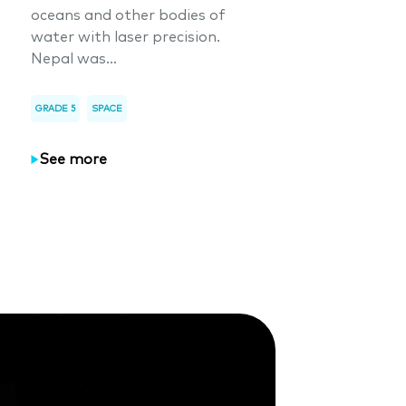
oceans and other bodies of
water with laser precision.
Nepal was...
GRADE 5
SPACE
See more