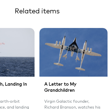
Related items
h, Landing In
A Letter to My
Grandchildren
arth-orbit
Virgin Galactic founder,
ace, and landing
Richard Branson, watches his