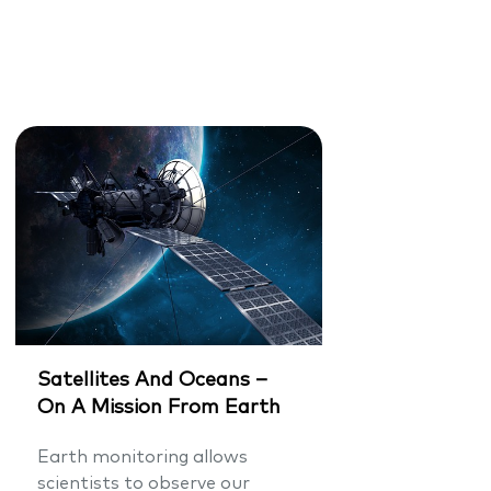
Satellites And Oceans –
On A Mission From Earth
Earth monitoring allows
scientists to observe our