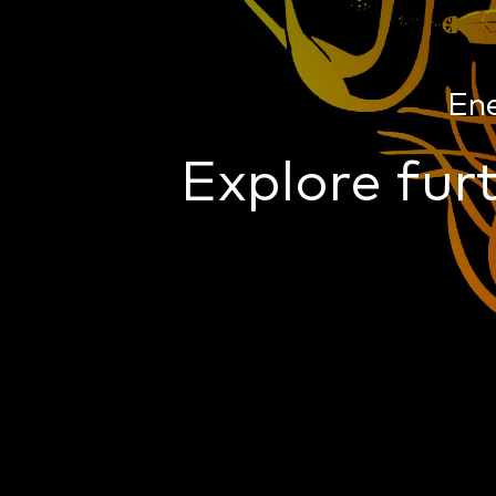
En
Explore furt