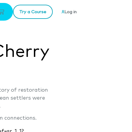
Try a Course
Log in
Cherry
story of restoration
ean settlers were
.
m connections.
f=sr_1_1?