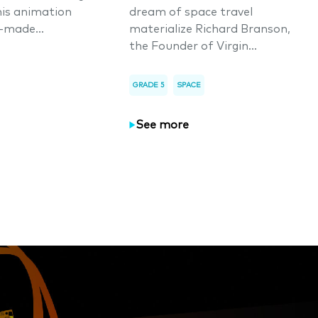
his animation
dream of space travel
-made...
materialize Richard Branson,
the Founder of Virgin...
GRADE 5
SPACE
See more