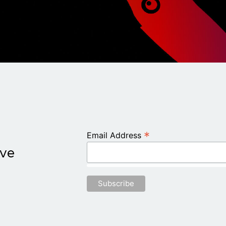
*
Email Address
ive