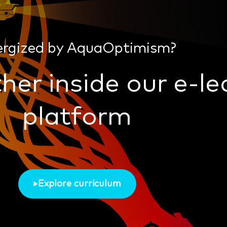
ergized by AquaOptimism?
her inside our e-le
platform
Explore curriculum