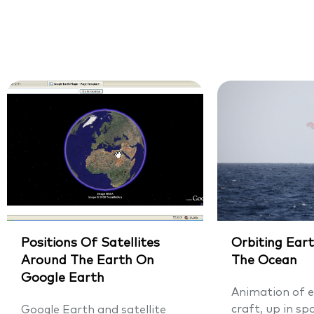
Positions Of Satellites
Orbiting Eart
Around The Earth On
The Ocean
Google Earth
Animation of e
craft, up in sp
Google Earth and satellite