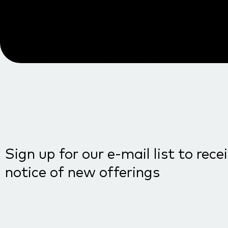
Sign up for our e-mail list to rece
notice of new offerings