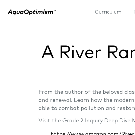
Curriculum
A River Ra
From the author of the beloved clas
and renewal. Learn how the modern-
able to combat pollution and restor
Visit the Grade 2 Inquiry Deep Dive
https://www.amazon.com/River-