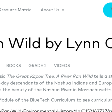
Resource Matrix
About Us
n Wild by Lynn 
BOOKS
GRADE 2
VIDEOS
sic
The Great Kapok Tree
,
A River Ran Wild
tells a 
day descendants of the Nashua Indians and Europ
e the beauty of the Nashua River in Massachusetts
 Module of the BlueTech Curriculum to see curriculu
Ran-Wild-Environmental-History/dp/0152163727/re